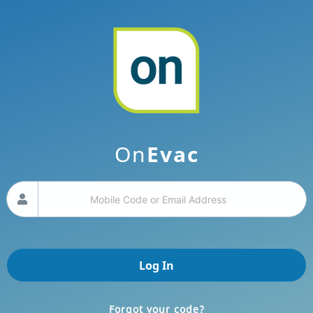
Filter by Zones
ALL
You have participated in Evacuation Events.
No Zone
Email
Mobile
+
On
Evac
Your code
Guided Tour
Logout
Log In
Forgot your code?